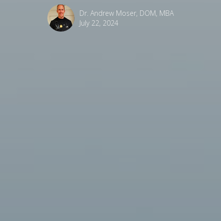
Dr. Andrew Moser, DOM, MBA
July 22, 2024