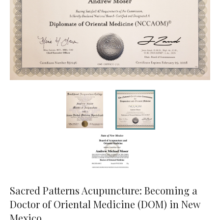
Sacred Patterns Acupuncture: Becoming a
Doctor of Oriental Medicine (DOM) in New
Mexico.