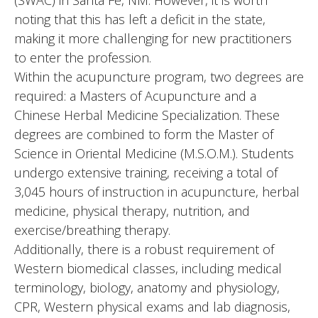
(SWAC) in Santa Fe, NM. However, it is worth
noting that this has left a deficit in the state,
making it more challenging for new practitioners
to enter the profession.
Within the acupuncture program, two degrees are
required: a Masters of Acupuncture and a
Chinese Herbal Medicine Specialization. These
degrees are combined to form the Master of
Science in Oriental Medicine (M.S.O.M.). Students
undergo extensive training, receiving a total of
3,045 hours of instruction in acupuncture, herbal
medicine, physical therapy, nutrition, and
exercise/breathing therapy.
Additionally, there is a robust requirement of
Western biomedical classes, including medical
terminology, biology, anatomy and physiology,
CPR, Western physical exams and lab diagnosis,