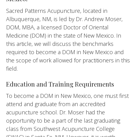
Sacred Patterns Acupuncture, located in
Albuquerque, NM, is led by Dr. Andrew Moser,
DOM, MBA, a licensed Doctor of Oriental
Medicine (DOM) in the state of New Mexico. In
this article, we will discuss the benchmarks
required to become a DOM in New Mexico and
the scope of work allowed for practitioners in this
field.
Education and Training Requirements
To become a DOM in New Mexico, one must first
attend and graduate from an accredited
acupuncture school. Dr. Moser had the
opportunity to be a part of the last graduating
class from Southwest Acupuncture College