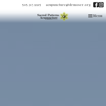
505.317.9915
acupuncture@drmoser.org
Toggle
Menu
navigation