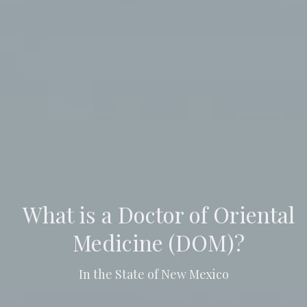
What is a Doctor of Oriental
Medicine (DOM)?
In the State of New Mexico