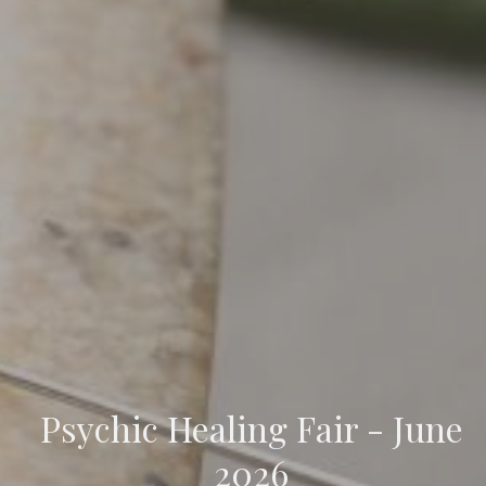
Psychic Healing Fair - June
2026