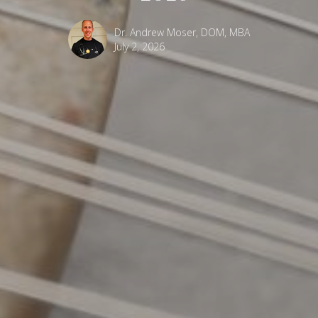
Dr. Andrew Moser, DOM, MBA
July 2, 2026