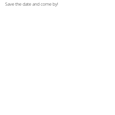
Save
the
date
and
come
by!
— Dr. Andrew Moser, DOM, MBA
Sacred Patterns Acupuncture | DrMoser.org
Dr. Andrew Moser, DOM, MBA
Acupuncturist
Contact Me
Recent Posts