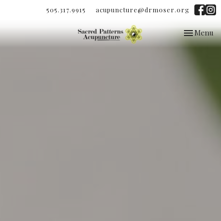
505.317.9915
acupuncture@drmoser.org
Toggle
Menu
navigation