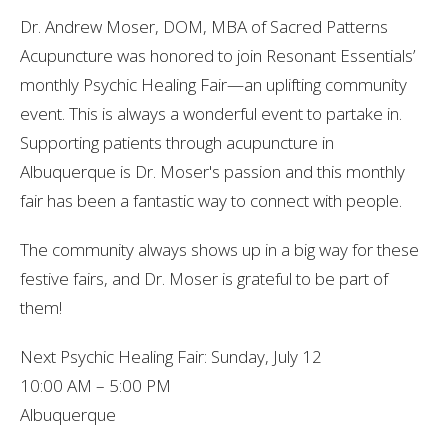
Dr.
Andrew
Moser,
DOM,
MBA
of
Sacred
Patterns
Acupuncture
was
honored
to
join
Resonant
Essentials’
monthly
Psychic
Healing
Fair—an
uplifting
community
event.
This is always a wonderful event to partake in.
Supporting patients through acupuncture in
Albuquerque is Dr. Moser's passion and this monthly
fair has been a fantastic way to connect with people.
The
community
always
shows
up
in
a
big
way
for
these
festive
fairs,
and
Dr.
Moser
is
grateful
to
be
part
of
them
!
Next
Psychic
Healing
Fair:
Sunday,
July
12
10:00
AM
–
5:00
PM
Albuquerque