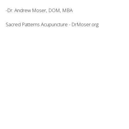
-Dr. Andrew Moser, DOM, MBA
Sacred Patterns Acupuncture - DrMoser.org
Dr. Andrew Moser, DOM, MBA