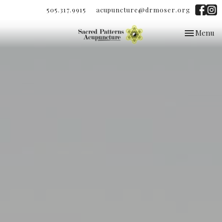
505.317.9915
acupuncture@drmoser.org
Toggle
Menu
navigation