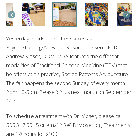
Yesterday, marked another successful
Psychic/Healing/Art Fair at Resonant Essentials. Dr.
Andrew Moser, DOM, MBA featured the different
modalities of Traditional Chinese Medicine (TCM) that
he offers at his practice, Sacred Patterns Acupuncture.
The fair happens the second Sunday of every month
from 10-5pm. Please join us next month on September
14th!
To schedule a treatment with Dr. Moser, please call
505.317.9915 or email info@DrMoser.org. Treatments
are 1½ hours for $100.