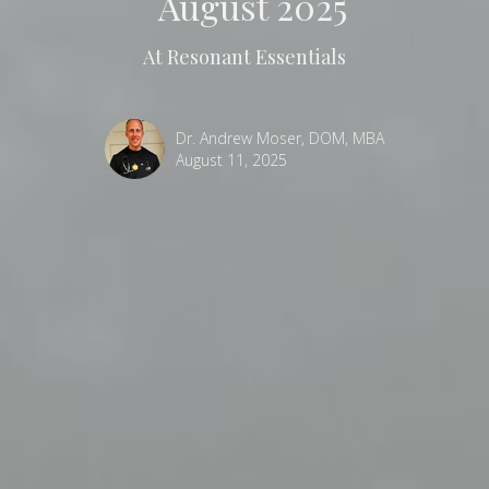
August 2025
At Resonant Essentials
Dr. Andrew Moser, DOM, MBA
August 11, 2025