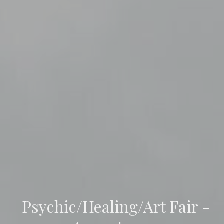
Psychic/Healing/Art Fair -