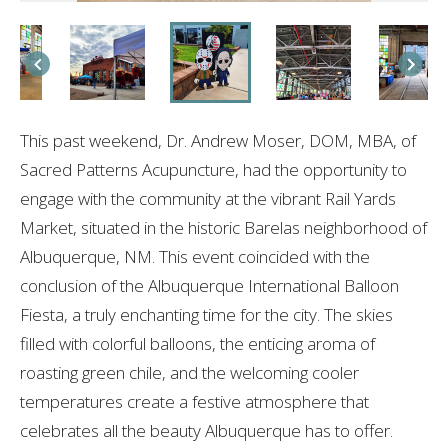
This past weekend, Dr. Andrew Moser, DOM, MBA, of
Sacred Patterns Acupuncture, had the opportunity to
engage with the community at the vibrant Rail Yards
Market, situated in the historic Barelas neighborhood of
Albuquerque, NM. This event coincided with the
conclusion of the Albuquerque International Balloon
Fiesta, a truly enchanting time for the city. The skies
filled with colorful balloons, the enticing aroma of
roasting green chile, and the welcoming cooler
temperatures create a festive atmosphere that
celebrates all the beauty Albuquerque has to offer.