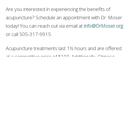
Are you interested in experiencing the benefits of
acupuncture? Schedule an appointment with Dr. Moser
today! You can reach out via email at
info@DrMoser.org
or call 505-317-9915.
Acupuncture treatments last 1½ hours and are offered
at a competitive price of $100. Additionally, Chinese
herbal formulas may be prescribed to enhance your
treatment. For more details, don’t hesitate to ask Dr.
Moser during your visit.
-Dr. Andrew Moser, DOM, MBA
DrMoser.org