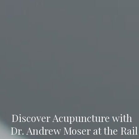
Discover Acupuncture with
Dr. Andrew Moser at the Rail