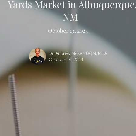
Yards Market in Albuquerque
NM
October 13, 2024
Dr. Andrew Moser, DOM, MBA
October 16, 2024