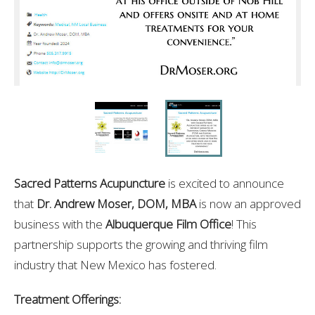
Sacred Patterns Acupuncture
is excited to announce
that
Dr. Andrew Moser, DOM, MBA
is now an approved
business with the
Albuquerque Film Office
! This
partnership supports the growing and thriving film
industry that New Mexico has fostered.
Treatment Offerings: