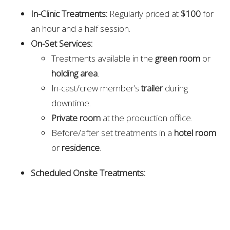
In-Clinic Treatments:
Regularly priced at
$100
for
an hour and a half session.
On-Set Services:
Treatments available in the
green room
or
holding area
.
In-cast/crew member’s
trailer
during
downtime.
Private room
at the production office.
Before/after set treatments in a
hotel room
or
residence
.
Scheduled Onsite Treatments:
$200/hour
with a massage table.
$75 for 30 minutes
for on-set staff.
Please note: Additional fees may apply for emergency