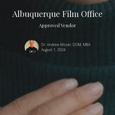
Albuquerque Film Office
Approved Vendor
Dr. Andrew Moser, DOM, MBA
August 1, 2024