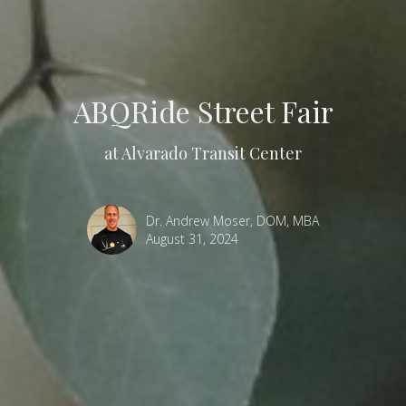
ABQRide Street Fair
at Alvarado Transit Center
Dr. Andrew Moser, DOM, MBA
August 31, 2024