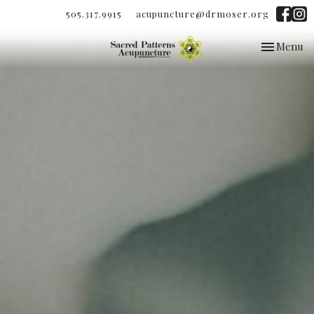
505.317.9915
acupuncture@drmoser.org
Toggle
Menu
navigation