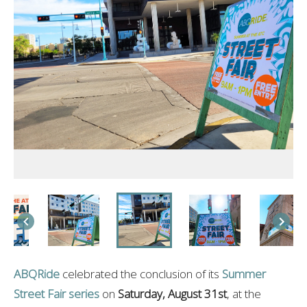
ABQRide
celebrated the conclusion of its
Summer
Street Fair series
on
Saturday, August 31st
, at the