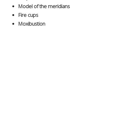
Model of the meridians
Fire cups
Moxibustion
Herbal remedies
(including patent formulas, teas,
and topicals)
This event was another fantastic opportunity to engage
with the community, and we look forward to even
greater possibilities next year, celebrating the hidden
gems of
Albuquerque
!
Connect with Dr. Moser
For more information or to schedule a treatment,
please reach out via email at
info@DrMoser.org
or call
505.317.9915
.
Visit
DrMoser.org
for additional details