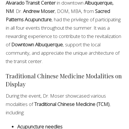
Alvarado Transit Center
in downtown
Albuquerque,
NM
. Dr.
Andrew Moser
, DOM, MBA, from
Sacred
Patterns Acupuncture
, had the privilege of participating
in all four events throughout the summer. It was a
rewarding experience to contribute to the revitalization
of
Downtown Albuquerque
, support the local
community, and appreciate the unique architecture of
the transit center.
Traditional Chinese Medicine Modalities on
Display
During the event, Dr. Moser showcased various
modalities of
Traditional Chinese Medicine (TCM)
,
including:
Acupuncture needles